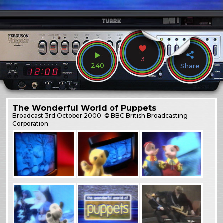
3
240
Share
The Wonderful World of Puppets
Broadcast
3rd October 2000
© BBC British Broadcasting
Corporation