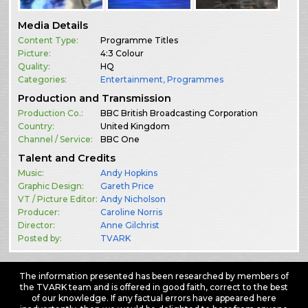
Media Details
Content Type:
Programme Titles
Picture:
4:3 Colour
Quality:
HQ
Categories:
Entertainment
,
Programmes
Production and Transmission
Production Co.:
BBC British Broadcasting Corporation
Country:
United Kingdom
Channel / Service:
BBC One
Talent and Credits
Music:
Andy Hopkins
Graphic Design:
Gareth Price
VT / Picture Editor:
Andy Nicholson
Producer:
Caroline Norris
Director:
Anne Gilchrist
Posted by:
TVARK
The information presented has been researched by members of
the TVARK team and is offered in good faith, correct to the best
of our knowledge. If any factual errors have appeared here