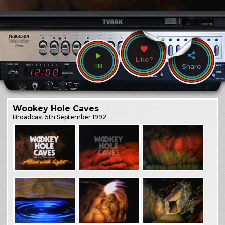
Like?
118
Share
Wookey Hole Caves
Broadcast
5th September 1992