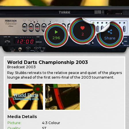
2
296
Share
World Darts Championship 2003
Broadcast
2003
Ray Stubbs retreats to the relative peace and quiet of the players
lounge ahead of the first semi-final of the 2003 tournament.
Media Details
Picture:
4:3 Colour
Quality:
ST