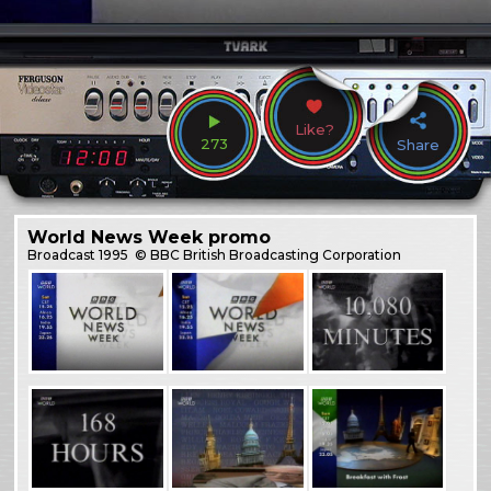
Like?
273
Share
World News Week promo
Broadcast
1995
© BBC British Broadcasting Corporation