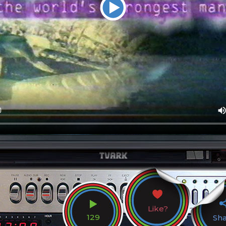
Like?
129
Sh