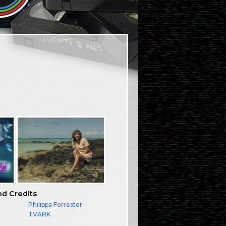
nd Credits
Philippa Forrester
TVARK