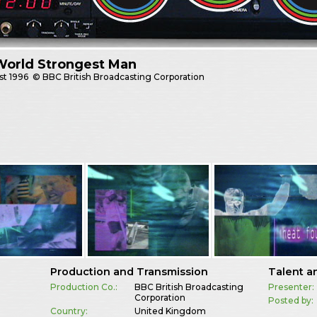
World Strongest Man
st
1996
© BBC British Broadcasting Corporation
Production and Transmission
Talent a
Production Co.:
BBC British Broadcasting
Presenter:
Corporation
Posted by:
Country:
United Kingdom