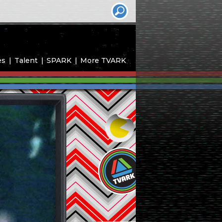
es
Talent
SPARK
More TVARK