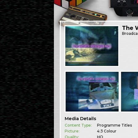
The 
Broadca
Media Details
Content Type:
Programme Titles
Picture:
4:3 Colour
Quality:
HQ