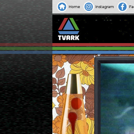
Home
Instagram
Fa