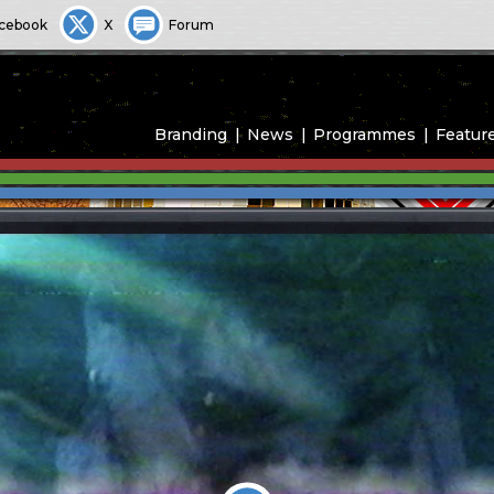
cebook
X
Forum
Branding
News
Programmes
Featur