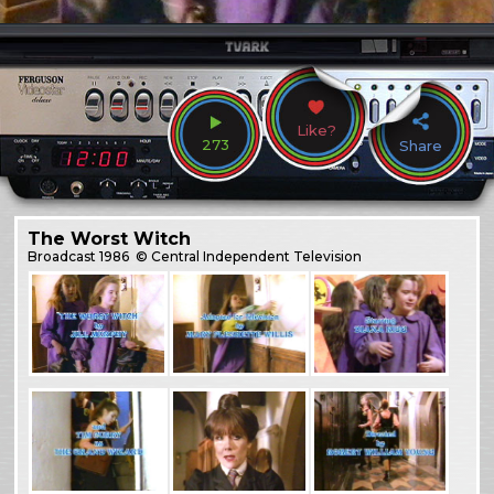
Like?
273
Share
The Worst Witch
Broadcast
1986
© Central Independent Television