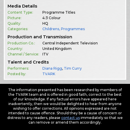
Media Details
Content Type:
Programme Titles
Picture:
4:3 Colour
Quality:
HQ
Categories:
Childrens
,
Programmes
Production and Transmission
Production Co.:
Central Independent Television
Country:
United Kingdom
Channel / Service:
ITV
Talent and Credits
Performers:
Diana Rigg
,
Tim Curry
Posted by:
TVARK
The information presented has been researched by members of
the TVARK team and is offered in good faith, correct to the best
of our knowledge. If any factual errors have appeared here
inadvertently, then we would be delighted to hear from anyone
wishing to offer corrections. All opinions expressed are not
intended to cause offence. Should they be a cause of concern or
distress to any readers, please
contact us
immediately so that we
can remove or amend them accordingly.