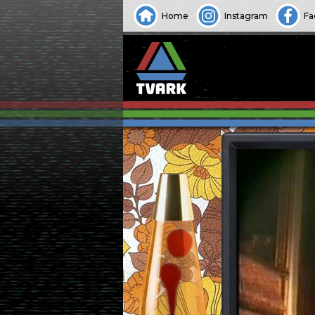
Home
Instagram
Fa