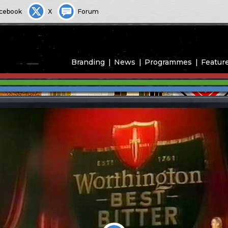
cebook
X
Forum
Branding
News
Programmes
Featur