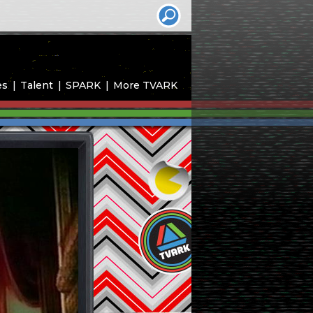
es
Talent
SPARK
More TVARK