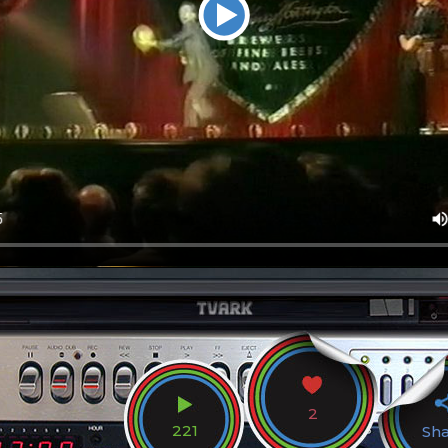
2
221
Sh