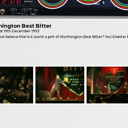
ington Best Bitter
st
19th December 1993
not believe this! Is it worth a pint of Worthington Best Bitter? You’d better b