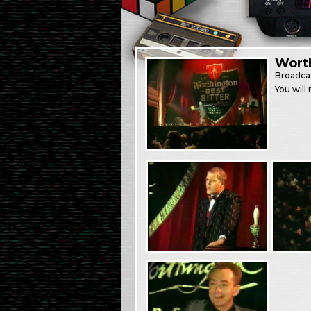
Worth
Broadca
You will 