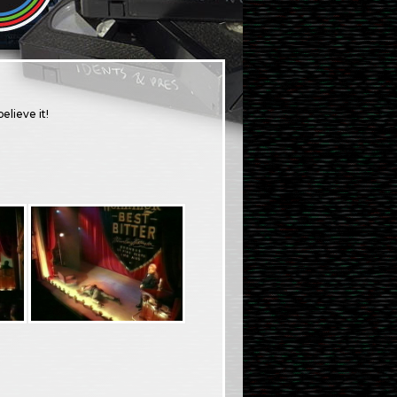
elieve it!