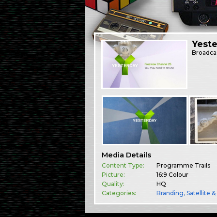
Yest
Broadca
Media Details
Content Type:
Programme Trails
Picture:
16:9 Colour
Quality:
HQ
Categories:
Branding
,
Satellite 