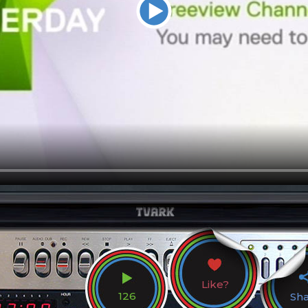
Like?
126
Sh