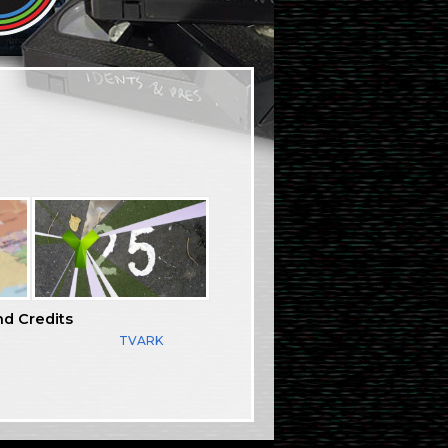
nd Credits
TVARK