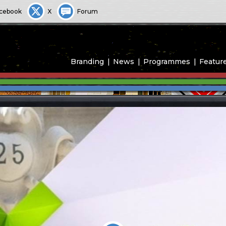
cebook
X
Forum
Branding
News
Programmes
Featur