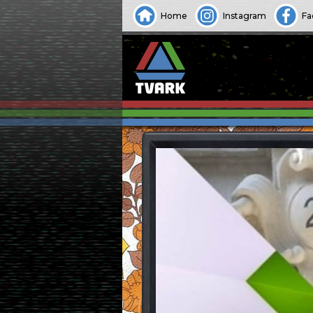
Home
Instagram
Fa