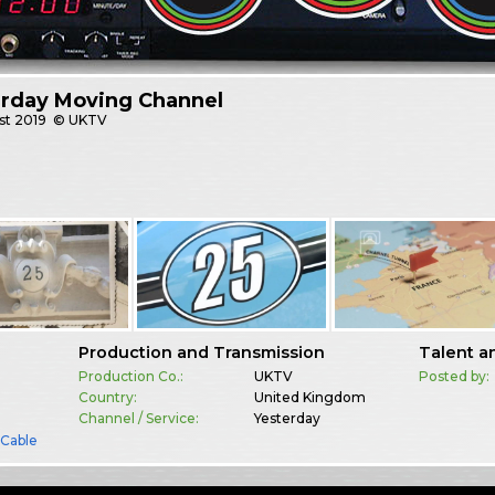
erday Moving Channel
st
2019
© UKTV
Production and Transmission
Talent a
Production Co.:
UKTV
Posted by:
Country:
United Kingdom
Channel / Service:
Yesterday
& Cable