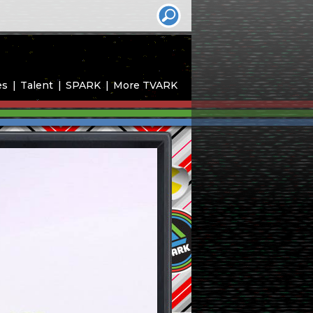
es
Talent
SPARK
More TVARK