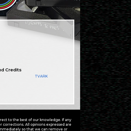
nd Credits
TVARK
ct to the best of our knowledge. If any
 corrections. All opinions expressed are
mmediately so that we can remove or