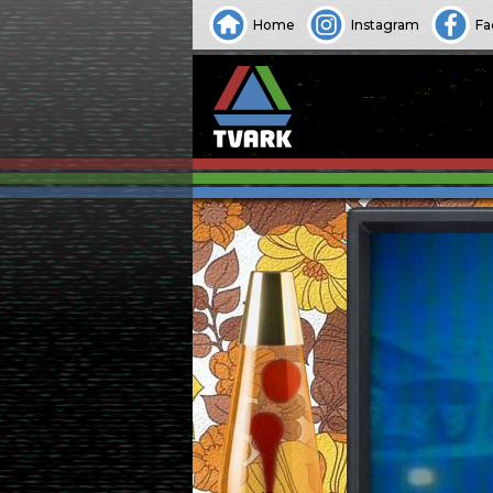
Home
Instagram
Fa