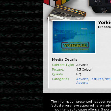
Yorki
Broadca
Media Details
Content Type:
Adverts
Picture:
4:3 Colour
Quality:
HQ
Categories:
Adverts
,
Features
,
Nati
Adverts
The information presented has been res
factual errors have appeared here inadv
not intended to cause offence. Should