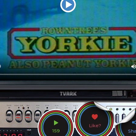
Like?
159
Sh