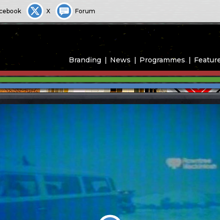
cebook
X
Forum
Branding
News
Programmes
Featur