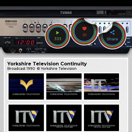
10
333
Share
Yorkshire Television Continuity
Broadcast
1990
© Yorkshire Television