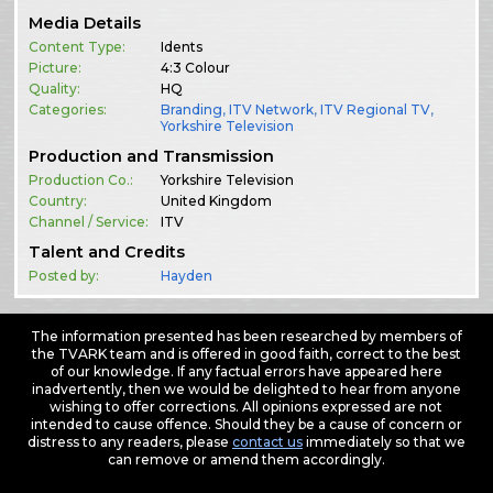
Media Details
Content Type:
Idents
Picture:
4:3 Colour
Quality:
HQ
Categories:
Branding
,
ITV Network
,
ITV Regional TV
,
Yorkshire Television
Production and Transmission
Production Co.:
Yorkshire Television
Country:
United Kingdom
Channel / Service:
ITV
Talent and Credits
Posted by:
Hayden
The information presented has been researched by members of
the TVARK team and is offered in good faith, correct to the best
of our knowledge. If any factual errors have appeared here
inadvertently, then we would be delighted to hear from anyone
wishing to offer corrections. All opinions expressed are not
intended to cause offence. Should they be a cause of concern or
distress to any readers, please
contact us
immediately so that we
can remove or amend them accordingly.