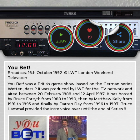
19
2387
Share
You Bet!
Broadcast
16th October 1992
© LWT London Weekend
Television
You Bet! was a British game show, based on the German series
Wetten, dass..? It was produced by LWT for the ITV network and
aired between 20 February 1988 and 12 April 1997. It has hosted
by Bruce Forsyth from 1988 to 1990, then by Matthew Kelly from
1991 to 1995 and finally by Darren Day from 1996 to 1997. Bruce
Hammal provided the intro voice over until the end of Series 8.