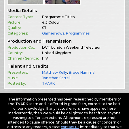
Media Details
Content Type:
Programme Titles
Picture:
4:3 Colour
Quality:
ST
Categories:
Gameshows
,
Programmes
Production and Transmission
Production Co.:
LWT London Weekend Television
Country:
United Kingdom
Channel / Service:
ITV
Talent and Credits
Presenters:
Matthew Kelly
,
Bruce Hammal
Music:
Jonathan Sorrell
Posted by:
TVARK
The information presented has been researched by members of
the TVARK team and is offered in good faith, correct to the best
of our knowledge. If any factual errors have appeared here
inadvertently, then we would be delighted to hear from anyone
wishing to offer corrections. All opinions expressed are not
intended to cause offence. Should they be a cause of concern or
distress to any readers, please
contact us
immediately so that we