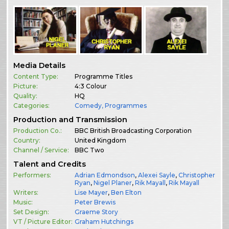
Media Details
Content Type:
Programme Titles
Picture:
4:3 Colour
Quality:
HQ
Categories:
Comedy
,
Programmes
Production and Transmission
Production Co.:
BBC British Broadcasting Corporation
Country:
United Kingdom
Channel / Service:
BBC Two
Talent and Credits
Performers:
Adrian Edmondson
,
Alexei Sayle
,
Christopher
Ryan
,
Nigel Planer
,
Rik Mayall
,
Rik Mayall
Writers:
Lise Mayer
,
Ben Elton
Music:
Peter Brewis
Set Design:
Graeme Story
VT / Picture Editor:
Graham Hutchings