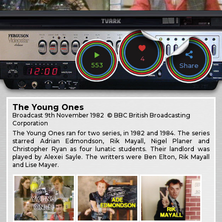
4
553
Share
The Young Ones
Broadcast
9th November 1982
© BBC British Broadcasting
Corporation
The Young Ones ran for two series, in 1982 and 1984. The series
starred Adrian Edmondson, Rik Mayall, Nigel Planer and
Christopher Ryan as four lunatic students. Their landlord was
played by Alexei Sayle. The writters were Ben Elton, Rik Mayall
and Lise Mayer.