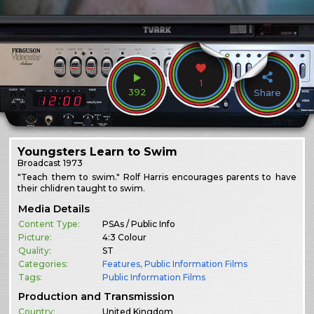
1
392
Share
Youngsters Learn to Swim
Broadcast
1973
"Teach them to swim." Rolf Harris encourages parents to have
their chlidren taught to swim.
Media Details
Content Type:
PSAs / Public Info
Picture:
4:3 Colour
Quality:
ST
Categories:
Features
,
Public Information Films
Tags:
Public Information Films
Production and Transmission
Country:
United Kingdom