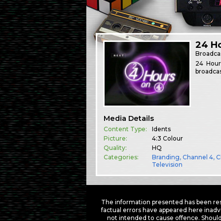
24 Ho
Broadca
24 Hour
broadcas
Media Details
Content Type:
Idents
Picture:
4:3 Colour
Quality:
HQ
Categories:
Branding
,
Channel 4
,
C
Television
The information presented has been res
factual errors have appeared here inadv
not intended to cause offence. Should