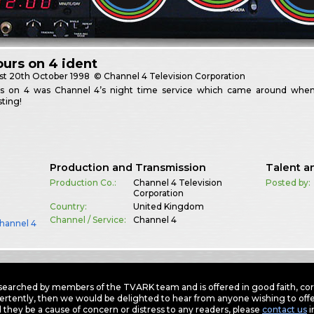
urs on 4 ident
st
20th October 1998
© Channel 4 Television Corporation
s on 4 was Channel 4’s night time service which came around when 
ting!
Production and Transmission
Talent a
Production Co.:
Channel 4 Television
Posted by:
Corporation
Country:
United Kingdom
Channel / Service:
Channel 4
hannel 4
earched by members of the TVARK team and is offered in good faith, corre
ertently, then we would be delighted to hear from anyone wishing to offer
 they be a cause of concern or distress to any readers, please
contact us
i