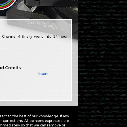
Channel 4 finally went into 24 hour
nd Credits
Stuart
ct to the best of our knowledge. If any
 corrections. All opinions expressed are
mmediately so that we can remove or