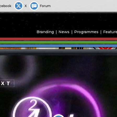
cebook
X
Forum
Branding
News
Programmes
Featur