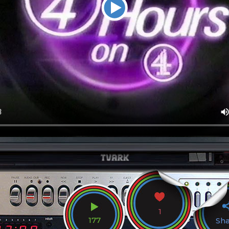
1
177
Sh