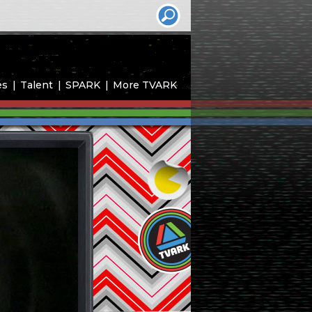
es
Talent
SPARK
More TVARK