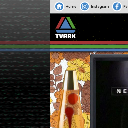
Home
Instagram
Fa