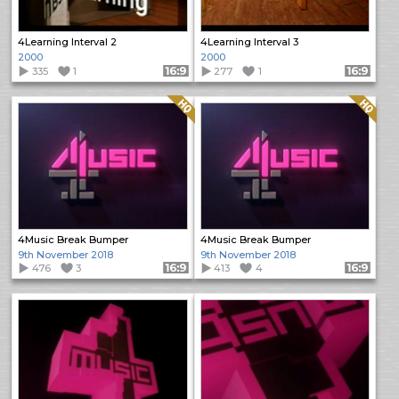
4Learning Interval 2
4Learning Interval 3
2000
2000
335
1
Format: 16:9
277
1
Format: 16:9
Quality: HQ
Quality: HQ
4Music Break Bumper
4Music Break Bumper
9th November 2018
9th November 2018
476
3
Format: 16:9
413
4
Format: 16:9