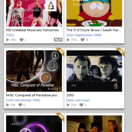
100 Greatest Musicals Tomorrow promo
The 11 O’Clock Show / South Park Promos
2003
24th September 1998
194
2
Format: 16:9
794
8
Quality: HQ
Quality: HQ
1492: Conquest of Paradise promo
2010
24th December 1996
Date unknown
118
0
169
1
Quality: HQ