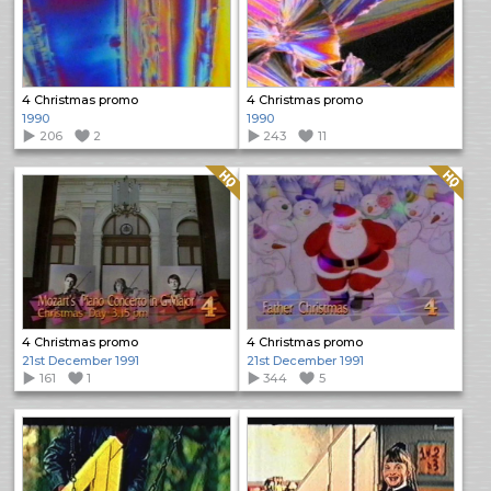
4 Christmas promo
4 Christmas promo
1990
1990
206
2
243
11
Quality: HQ
Quality: HQ
4 Christmas promo
4 Christmas promo
21st December 1991
21st December 1991
161
1
344
5