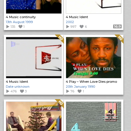
4 Music continuity
4 Music Ident
13th August 1999
2002
135
1
997
6
Format: 16:9
Quality: HQ
Quality: HQ
4 Music Ident
4 Play – When Love Dies promo
Date unknown
20th January 1990
476
3
76
1
Quality: HQ