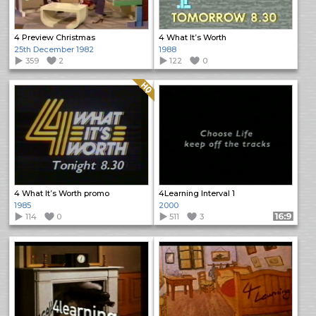
4 Preview Christmas
4 What It’s Worth
25th December 1982
1988
359
2
122
0
Quality: HQ
4 What It’s Worth promo
4Learning Interval 1
1985
2000
114
0
511
3
Format: 16:9