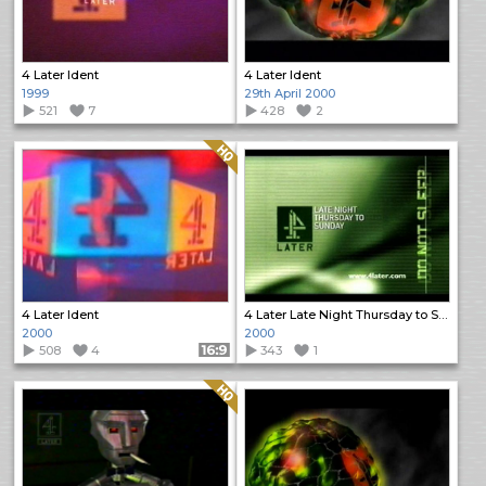
4 Later Ident
4 Later Ident
1999
29th April 2000
521
7
428
2
Quality: HQ
4 Later Ident
4 Later Late Night Thursday to Sunday
2000
2000
508
4
Format: 16:9
343
1
Quality: HQ