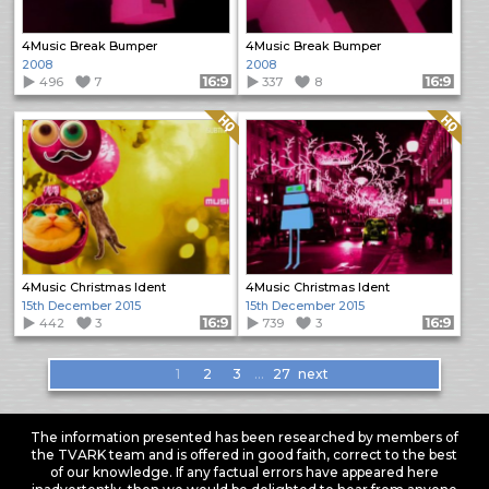
4Music Break Bumper
4Music Break Bumper
2008
2008
496
7
Format: 16:9
337
8
Format: 16:9
Quality: HQ
Quality: HQ
4Music Christmas Ident
4Music Christmas Ident
15th December 2015
15th December 2015
442
3
Format: 16:9
739
3
Format: 16:9
Items
1
2
3
…
27
next
navigation
The information presented has been researched by members of
the TVARK team and is offered in good faith, correct to the best
of our knowledge. If any factual errors have appeared here