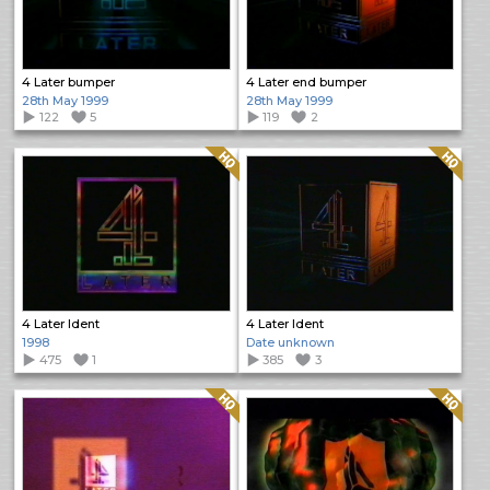
4 Later bumper
4 Later end bumper
28th May 1999
28th May 1999
122
5
119
2
Quality: HQ
Quality: HQ
4 Later Ident
4 Later Ident
1998
Date unknown
475
1
385
3
Quality: HQ
Quality: HQ