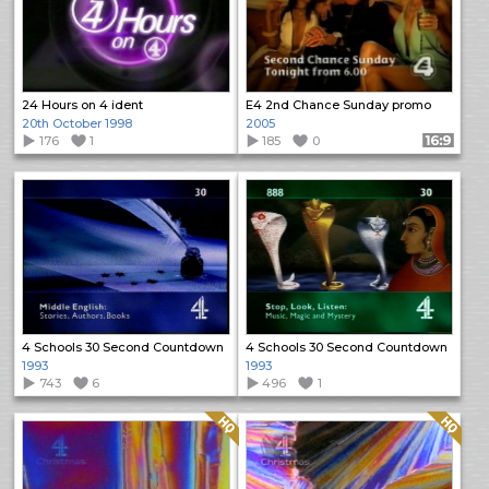
24 Hours on 4 ident
E4 2nd Chance Sunday promo
20th October 1998
2005
176
1
185
0
Format: 16:9
4 Schools 30 Second Countdown
4 Schools 30 Second Countdown
1993
1993
743
6
496
1
Quality: HQ
Quality: HQ