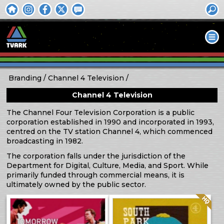
Branding
Channel 4 Television
Channel 4 Television
The Channel Four Television Corporation is a public
corporation established in 1990 and incorporated in 1993,
centred on the TV station Channel 4, which commenced
broadcasting in 1982.
The corporation falls under the jurisdiction of the
Department for Digital, Culture, Media, and Sport. While
primarily funded through commercial means, it is
ultimately owned by the public sector.
Quality: HQ