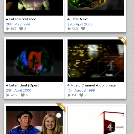
4 Later Motel spot
4 Later Next
28th May 1999
29th April 2000
193
3
369
1
Quality: HQ
4 Later Ident (Open)
4 Music Channel 4 continuity
29th April 2000
13th August 1999
497
6
151
2
Quality: HQ