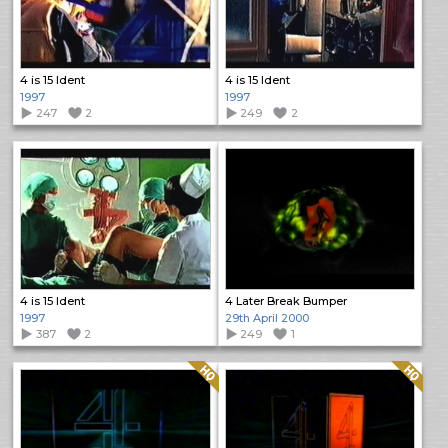
4 is 15 Ident
4 is 15 Ident
1997
1997
247
2
249
2
4 is 15 Ident
4 Later Break Bumper
1997
29th April 2000
387
2
249
1
Quality: HQ
Quality: HQ