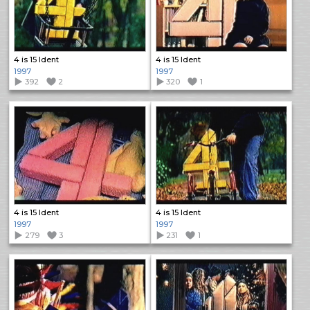
4 is 15 Ident
4 is 15 Ident
1997
1997
392
2
320
1
4 is 15 Ident
4 is 15 Ident
1997
1997
279
3
231
1