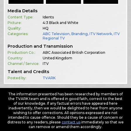
Media Details
Content Type:
Idents
Picture:
4:3 Black and White
Quality:
HQ
Categories:
ABC Television
,
Branding
,
ITV Network
,
ITV
Regional TV
Production and Transmission
Production Co.:
ABC Associated British Corporation
Country:
United Kingdom
Channel / Service:
ITV
Talent and Credits
Posted by:
TVARK
The information presented has been researched by members of
the TVARK team and is offered in good faith, correct to the best
of our knowledge. If any factual errors have appeared here
inadvertently, then we would be delighted to hear from anyone
wishing to offer corrections. All opinions expressed are not
intended to cause offence. Should they be a cause of concern or
distress to any readers, please
contact us
immediately so that we
can remove or amend them accordingly.