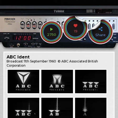
19
2750
Share
ABC Ident
Broadcast
11th September 1960
© ABC Associated British
Corporation