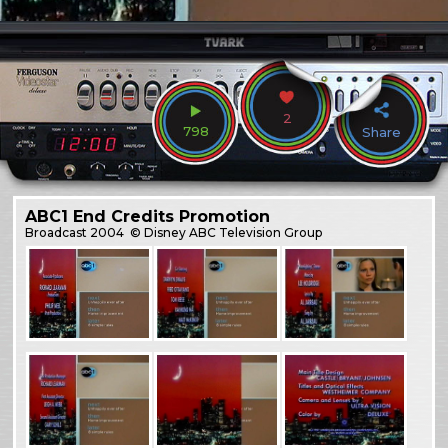
2
798
Share
ABC1 End Credits Promotion
Broadcast
2004
© Disney ABC Television Group