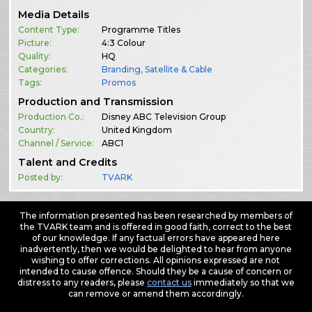
Media Details
Content Type:
Programme Titles
Picture:
4:3 Colour
Quality:
HQ
Categories:
Branding
,
Satellite & Cable
Tags:
Promos
Production and Transmission
Production Co.:
Disney ABC Television Group
Country:
United Kingdom
Channel / Service:
ABC1
Talent and Credits
Posted by:
TVARK
The information presented has been researched by members of
the TVARK team and is offered in good faith, correct to the best
of our knowledge. If any factual errors have appeared here
inadvertently, then we would be delighted to hear from anyone
wishing to offer corrections. All opinions expressed are not
intended to cause offence. Should they be a cause of concern or
distress to any readers, please
contact us
immediately so that we
can remove or amend them accordingly.