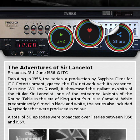
1
242
Share
The Adventures of Sir Lancelot
Broadcast
15th June 1956
© ITC
Debuting in 1956, the series, a production by Sapphire Films for
ITC Entertainment, graced the ITV network with its presence.
Featuring William Russell, it showcased the gallant exploits of
the titular Sir Lancelot, one of the esteemed Knights of the
Round Table in the era of King Arthur’s rule at Camelot. While
predominantly filmed in black and white, the series also included
14 episodes that were produced in colour.
A total of 30 episodes were broadcast over 1 series between 1956
and 1957.