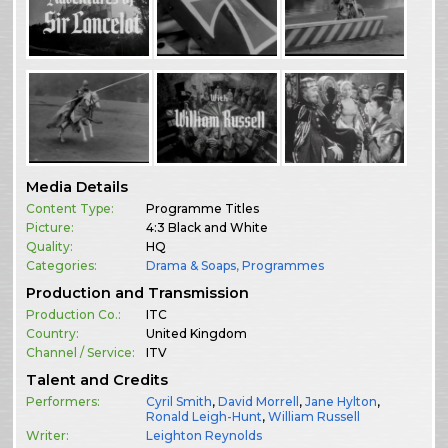
Media Details
Content Type:
Programme Titles
Picture:
4:3 Black and White
Quality:
HQ
Categories:
Drama & Soaps
,
Programmes
Production and Transmission
Production Co.:
ITC
Country:
United Kingdom
Channel / Service:
ITV
Talent and Credits
Performers:
Cyril Smith
,
David Morrell
,
Jane Hylton
,
Ronald Leigh-Hunt
,
William Russell
Writer:
Leighton Reynolds