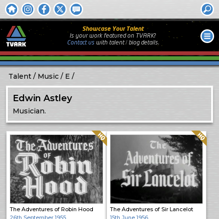
Showcase Your Talent
Is your work featured on TVARK?
Contact us
with
talent / biog
details.
Talent
Music
E
Edwin Astley
Musician.
Quality: HQ
Quality: HQ
The Adventures of Robin Hood
The Adventures of Sir Lancelot
26th September 1955
15th June 1956