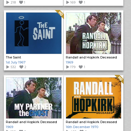
218
1
169
1
Quality: HQ
The Saint
Randall and Hopkirk Deceased
1st July 1967
1969
532
2
179
1
Quality: HQ
Randall and Hopkirk Deceased
Randall and Hopkirk Deceased
1969
16th December 1970