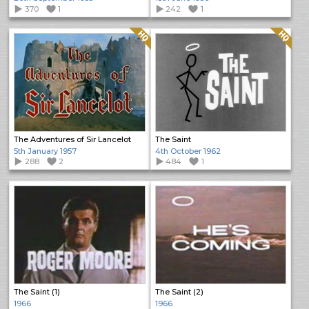
370
1
242
1
Quality: HQ
Quality: HQ
The Adventures of Sir Lancelot
The Saint
5th January 1957
4th October 1962
288
2
484
1
The Saint (1)
The Saint (2)
1966
1966