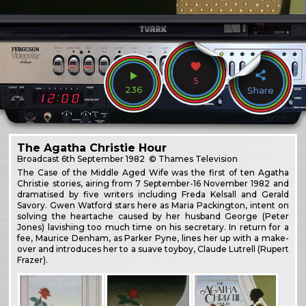
5
236
Share
The Agatha Christie Hour
Broadcast
6th September 1982
© Thames Television
The Case of the Middle Aged Wife was the first of ten Agatha
Christie stories, airing from 7 September-16 November 1982 and
dramatised by five writers including Freda Kelsall and Gerald
Savory. Gwen Watford stars here as Maria Packington, intent on
solving the heartache caused by her husband George (Peter
Jones) lavishing too much time on his secretary. In return for a
fee, Maurice Denham, as Parker Pyne, lines her up with a make-
over and introduces her to a suave toyboy, Claude Lutrell (Rupert
Frazer).