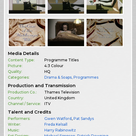
Media Details
Content Type:
Programme Titles
Picture:
4:3 Colour
Quality:
HQ
Categories:
Drama & Soaps
,
Programmes
Production and Transmission
Production Co.:
Thames Television
Country:
United Kingdom
Channel / Service:
ITV
Talent and Credits
Performers:
Gwen Watford
,
Pat Sandys
Writer:
Freda Kelsall
Music:
Harry Rabinowitz
Set Design:
Michael Simpson
,
Patrick Downing