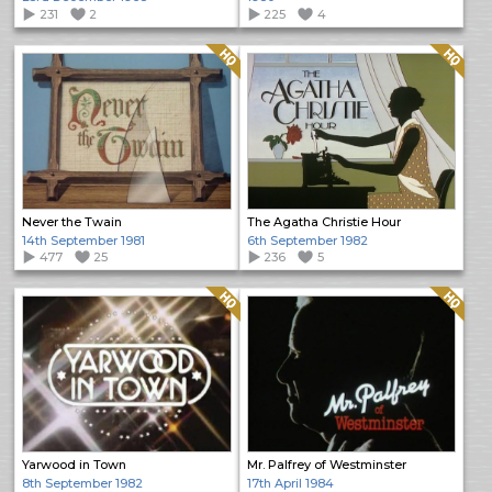
231
2
225
4
Quality: HQ
Quality: HQ
Never the Twain
The Agatha Christie Hour
14th September 1981
6th September 1982
477
25
236
5
Quality: HQ
Quality: HQ
Yarwood in Town
Mr. Palfrey of Westminster
8th September 1982
17th April 1984