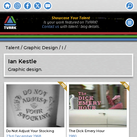
Showcase Your Talent
Is your work featured on TVARK?
Contact us
with
talent / biog
details.
Talent
Graphic Design
I
Ian Kestle
Graphic design.
Quality: HQ
Quality: HQ
Do Not Adjust Your Stocking
The Dick Emery Hour
23rd December 1968
1980