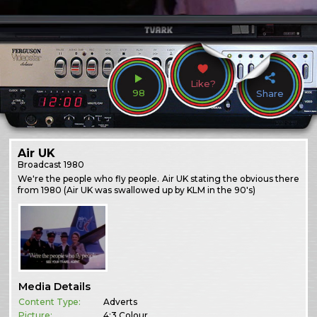
Like?
98
Share
Air UK
Broadcast
1980
We're the people who fly people. Air UK stating the obvious there
from 1980 (Air UK was swallowed up by KLM in the 90's)
Media Details
Content Type:
Adverts
Picture:
4:3 Colour