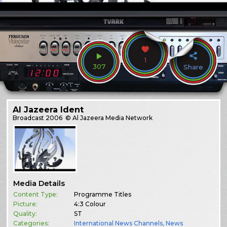
1
307
Share
Al Jazeera Ident
Broadcast
2006
© Al Jazeera Media Network
Media Details
Content Type:
Programme Titles
Picture:
4:3 Colour
Quality:
ST
Categories:
International News Channels
,
News