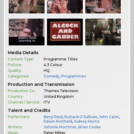
Media Details
Content Type:
Programme Titles
Picture:
4:3 Colour
Quality:
HQ
Categories:
Comedy
,
Programmes
Production and Transmission
Production Co.:
Thames Television
Country:
United Kingdom
Channel / Service:
ITV
Talent and Credits
Performers:
Beryl Reid
,
Richard O'Sullivan
,
John Cater
,
Edwin Richfield
,
Aubrey Morris
Writers:
Johnnie Mortimer
,
Brian Cooke
Music:
Peter Milray