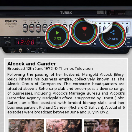
11
233
Share
Alcock and Gander
Broadcast
12th June 1972
© Thames Television
Following the passing of her husband, Marigold Alcock (Beryl
Reid) inherits his business empire, collectively known as The
Alcock Group of Companies. The corporate headquarters are
situated above a Soho strip club and encompass a diverse range
of businesses, including Alcock’s Marriage Bureau and Alcock’s
Detective Agency. Marigold’s office is supported by Ernest (John
Cater), an office assistant with limited literacy skills, and her
business partner, Richard Gander (Richard O’Sullivan). A total of 6
episodes were broadcast between June and July in 1972.