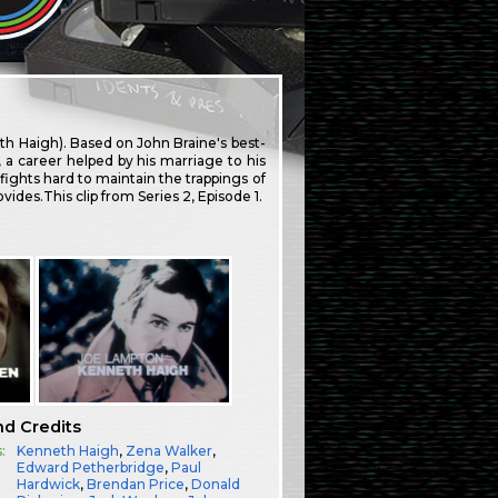
h Haigh). Based on John Braine's best-
, a career helped by his marriage to his
fights hard to maintain the trappings of
vides.This clip from Series 2, Episode 1.
nd Credits
:
Kenneth Haigh
,
Zena Walker
,
Edward Petherbridge
,
Paul
Hardwick
,
Brendan Price
,
Donald