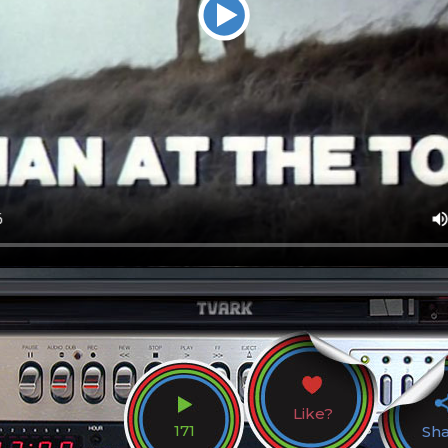
Like?
171
Sh