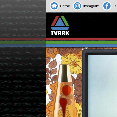
Home
Instagram
Fa