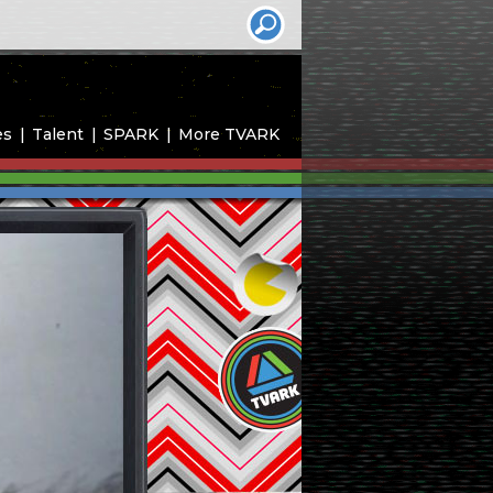
es
Talent
SPARK
More TVARK