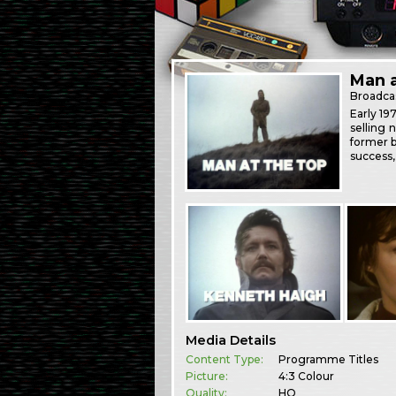
Man a
Broadca
Early 19
selling 
former b
success,
Media Details
Content Type:
Programme Titles
Picture:
4:3 Colour
Quality:
HQ