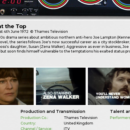
t the Top
st
4th June 1972
© Thames Television
70s drama series about ambitious northern anti-hero Joe Lampton (Kennet
novel, the series follows Joe's now successful career as a city stockbroker
oss's daughter, Susan (Zena Walker). Aggressive as ever in business, Joe 
 but soon finds himself vulnerable to the temptations his exalted status pro
Production and Transmission
Talent a
Production Co.:
Thames Television
Performers
Country:
United Kingdom
Channel / Service:
ITV