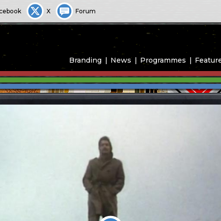
cebook
X
Forum
Branding
News
Programmes
Featur