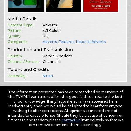
Media Details
Content Type:
Adverts
Picture:
4:3 Colour
Quality:
HQ
Categories:
Adverts
,
Features
,
National Adverts
Production and Transmission
Country:
United Kingdom
Channel / Service:
Channel 4
Talent and Credits
Posted by:
Stuart
The information presented has been researched by members of
the TVARK team and is offered in good faith, correct to the best
of our knowledge. If any factual errors have appeared here
inadvertently, then we would be delighted to hear from anyone
wishing to offer corrections. All opinions expressed are not
intended to cause offence. Should they be a cause of concern or
distress to any readers, please
contact us
immediately so that we
can remove or amend them accordingly.