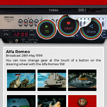
Like?
73
Share
Alfa Romeo
Broadcast
28th May 1999
You can now change gear at the touch of a button on the
steering wheel with the Alfa Romeo 156!