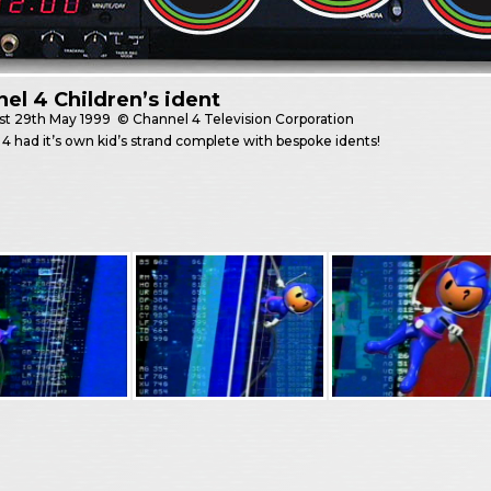
el 4 Children’s ident
st
29th May 1999
© Channel 4 Television Corporation
4 had it’s own kid’s strand complete with bespoke idents!