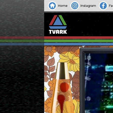
Home
Instagram
Fa