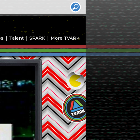
es
Talent
SPARK
More TVARK