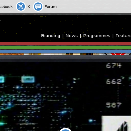
cebook
X
Forum
Branding
News
Programmes
Featur