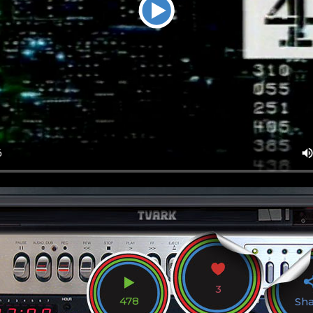
3
478
Sh