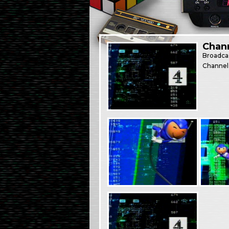
Chann
Broadca
Channel 