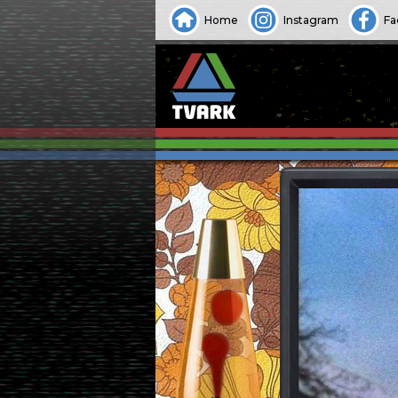
Home
Instagram
Fa