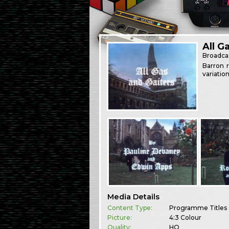
All G
Broadca
Barron r
variatio
Media Details
Content Type:
Programme Titles
Picture:
4:3 Colour
Quality:
HQ