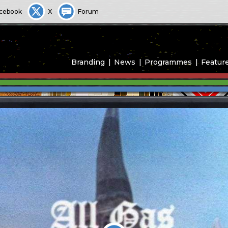
cebook
X
Forum
Branding
News
Programmes
Featur