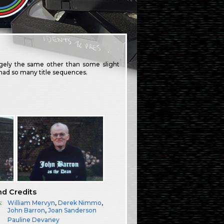
largely the same other than some slight
ve had so many title sequences.
nd Credits
:
William Mervyn
,
Derek Nimmo
,
John Barron
,
Joan Sanderson
Pauline Devaney