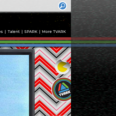
es
Talent
SPARK
More TVARK