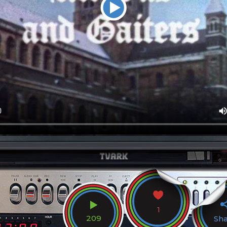
1
209
Sh