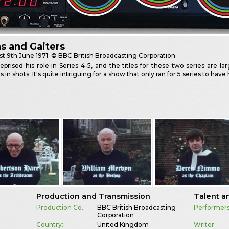
as and Gaiters
st
9th June 1971
© BBC British Broadcasting Corporation
eprised his role in Series 4-5, and the titles for these two series are 
ns in shots. It's quite intriguing for a show that only ran for 5 series to ha
Production and Transmission
Talent a
Production Co.:
BBC British Broadcasting
Performers
Corporation
Country:
United Kingdom
Writer: