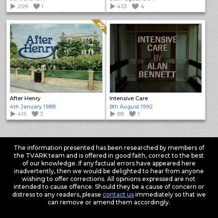
209
1
433
4
Quality: HQ
After Henry
Intensive Care
4th January 1988
8th August 1992
415
3
88
1
The information presented has been researched by members of
the TVARK team and is offered in good faith, correct to the best
of our knowledge. If any factual errors have appeared here
inadvertently, then we would be delighted to hear from anyone
wishing to offer corrections. All opinions expressed are not
intended to cause offence. Should they be a cause of concern or
distress to any readers, please
contact us
immediately so that we
can remove or amend them accordingly.