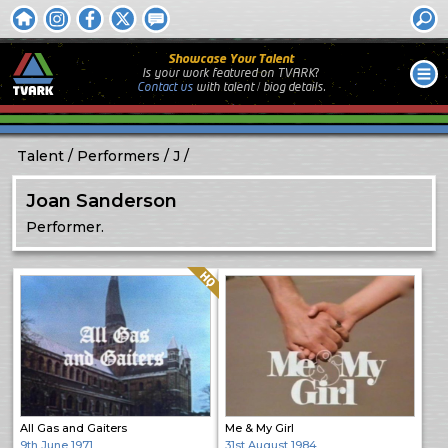
Showcase Your Talent
Is your work featured on TVARK?
Contact us
with
talent / biog
details.
Talent
Performers
J
Joan Sanderson
Performer.
Quality: HQ
All Gas and Gaiters
Me & My Girl
9th June 1971
31st August 1984