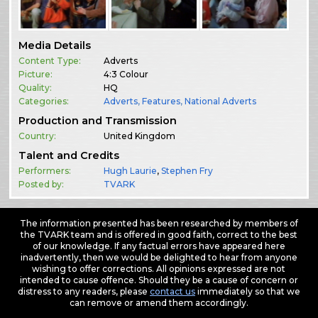
Media Details
Content Type:
Adverts
Picture:
4:3 Colour
Quality:
HQ
Categories:
Adverts
,
Features
,
National Adverts
Production and Transmission
Country:
United Kingdom
Talent and Credits
Performers:
Hugh Laurie
,
Stephen Fry
Posted by:
TVARK
The information presented has been researched by members of
the TVARK team and is offered in good faith, correct to the best
of our knowledge. If any factual errors have appeared here
inadvertently, then we would be delighted to hear from anyone
wishing to offer corrections. All opinions expressed are not
intended to cause offence. Should they be a cause of concern or
distress to any readers, please
contact us
immediately so that we
can remove or amend them accordingly.