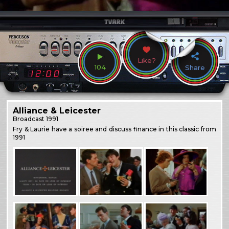
Like?
104
Share
Alliance & Leicester
Broadcast
1991
Fry & Laurie have a soiree and discuss finance in this classic from
1991