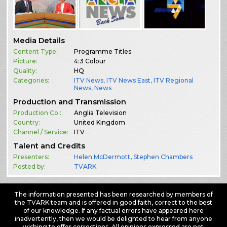
Media Details
Content Type:
Programme Titles
Picture:
4:3 Colour
Quality:
HQ
Categories:
ITV News
,
ITV News East
,
ITV Regional
News
,
News
Production and Transmission
Production Co.:
Anglia Television
Country:
United Kingdom
Channel / Service:
ITV
Talent and Credits
Presenters:
Helen McDermott
,
Stephen Chambers
Posted by:
TVARK
The information presented has been researched by members of
the TVARK team and is offered in good faith, correct to the best
of our knowledge. If any factual errors have appeared here
inadvertently, then we would be delighted to hear from anyone
wishing to offer corrections. All opinions expressed are not