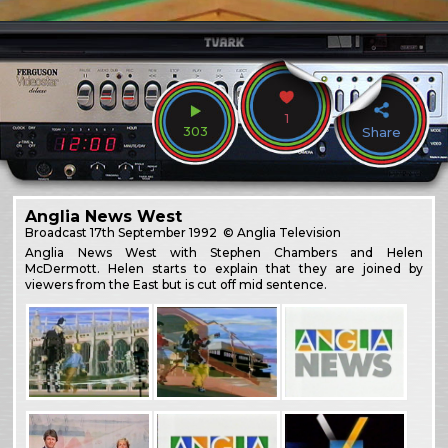
1
303
Share
Anglia News West
Broadcast
17th September 1992
© Anglia Television
Anglia News West with Stephen Chambers and Helen
McDermott. Helen starts to explain that they are joined by
viewers from the East but is cut off mid sentence.