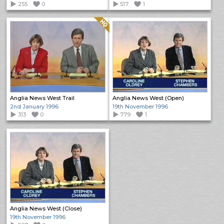
255
0
517
1
Quality: HQ
Anglia News West Trail
Anglia News West (Open)
2nd January 1996
19th November 1996
313
0
779
1
Anglia News West (Close)
19th November 1996