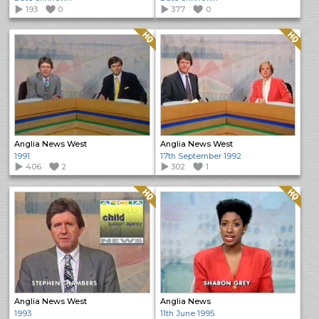
193
0
377
0
Quality: HQ
Quality: HQ
Anglia News West
Anglia News West
1991
17th September 1992
406
2
302
1
Quality: HQ
Quality: HQ
Anglia News West
Anglia News
1993
11th June 1995