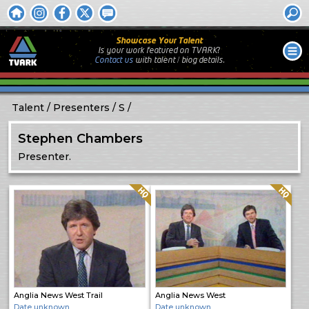
Showcase Your Talent
Is your work featured on TVARK?
Contact us
with
talent / biog
details.
Talent
Presenters
S
Stephen Chambers
Presenter.
Quality: HQ
Quality: HQ
Anglia News West Trail
Anglia News West
Date unknown
Date unknown