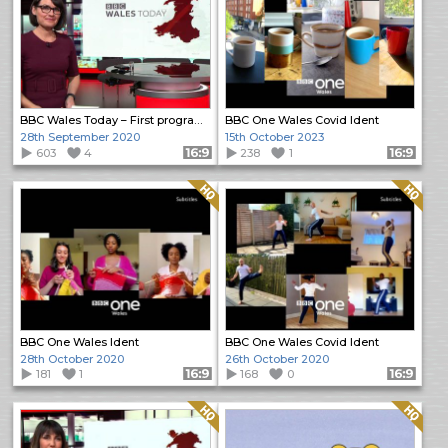
BBC Wales Today – First programme
BBC One Wales Covid Ident
28th September 2020
15th October 2023
603
4
Format: 16:9
238
1
Format: 16:9
Quality: HQ
Quality: HQ
BBC One Wales Ident
BBC One Wales Covid Ident
28th October 2020
26th October 2020
181
1
Format: 16:9
168
0
Format: 16:9
Quality: HQ
Quality: HQ