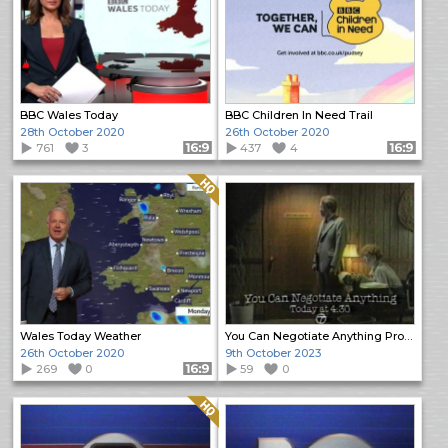
BBC Wales Today
BBC Children In Need Trail
28th October 2020
26th October 2020
761
3
Format: 16:9
437
4
Format: 16:9
Quality: HQ
Wales Today Weather
You Can Negotiate Anything Promo
26th October 2020
9th October 2023
269
0
Format: 16:9
59
0
Quality: HQ