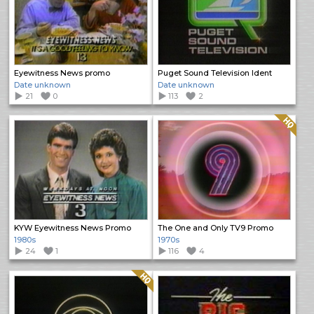
Eyewitness News promo
Puget Sound Television Ident
Date unknown
Date unknown
21
0
113
2
Quality: HQ
KYW Eyewitness News Promo
The One and Only TV9 Promo
1980s
1970s
24
1
116
4
Quality: HQ