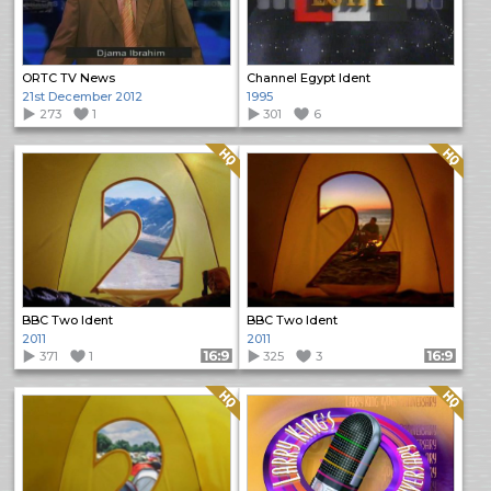
ORTC TV News
Channel Egypt Ident
21st December 2012
1995
273
1
301
6
Quality: HQ
Quality: HQ
BBC Two Ident
BBC Two Ident
2011
2011
371
1
Format: 16:9
325
3
Format: 16:9
Quality: HQ
Quality: HQ