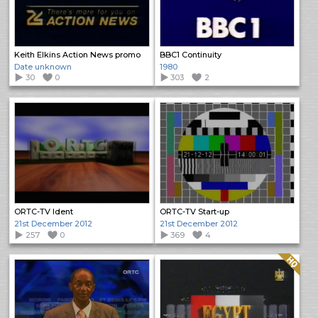
Keith Elkins Action News promo
BBC1 Continuity
Date unknown
1980
30
0
303
2
ORTC-TV Ident
ORTC-TV Start-up
21st December 2012
21st December 2012
257
0
369
4
Quality: HQ