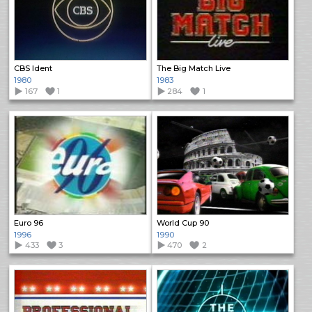
CBS Ident
The Big Match Live
1980
1983
167
1
284
1
Euro 96
World Cup 90
1996
1990
433
3
470
2