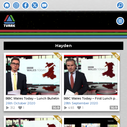
Hayden
Quality: HQ
Quality: HQ
BBC Wales Today – Lunch Bulletin
BBC Wales Today – First Lunch programme
26th October 2020
28th September 2020
312
1
Format: 16:9
493
1
Format: 16:9
Quality: HQ
Quality: HQ