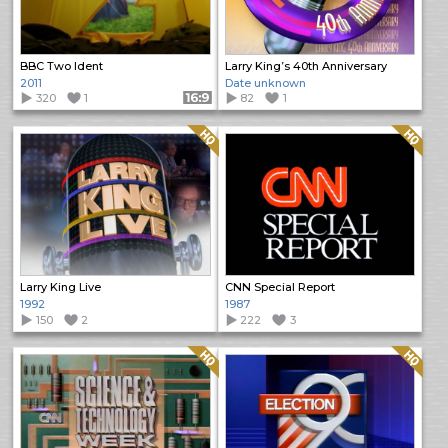
BBC Two Ident
Larry King’s 40th Anniversary
2011
Date unknown
320
1
Format: 16:9
82
1
Quality: HQ
Quality: HQ
Larry King Live
CNN Special Report
1992
1987
150
2
222
3
Quality: HQ
Quality: HQ