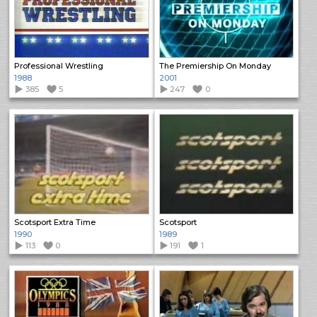
Professional Wrestling
The Premiership On Monday
1988
2001
385
5
247
0
Scotsport Extra Time
Scotsport
1990
1989
113
0
191
1