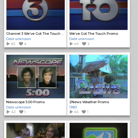
Channel 3 We’ve Got The Touch Promo
We’ve Got The Touch Promo
Date unknown
Date unknown
62
4
40
2
Newscope 5.00 Promo
2News Weather Promo
Date unknown
1983
42
1
45
1