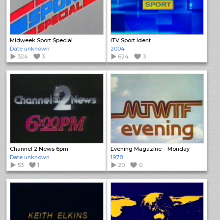
Midweek Sport Special
ITV Sport Ident
Date unknown
2004
324
3
624
3
Channel 2 News 6pm
Evening Magazine – Monday
Date unknown
1978
53
1
20
0