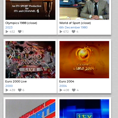
Olympics 1988 (close)
World of Sport (close)
2023
6th December 1980
452
1
672
4
Euro 2000 Live
Euro 2004
2000
2004
439
6
408
4