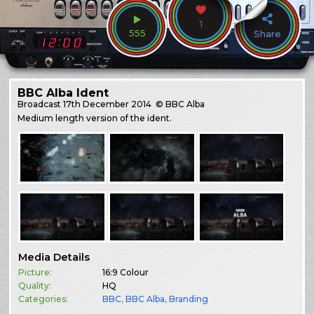
1
555
Share
BBC Alba Ident
Broadcast
17th December 2014
© BBC Alba
Medium length version of the ident.
Media Details
Picture:
16:9 Colour
Quality:
HQ
Categories:
BBC
,
BBC Alba
,
Branding