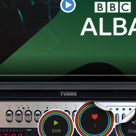
1
209
Sh