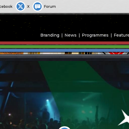
cebook
X
Forum
Branding
News
Programmes
Featur