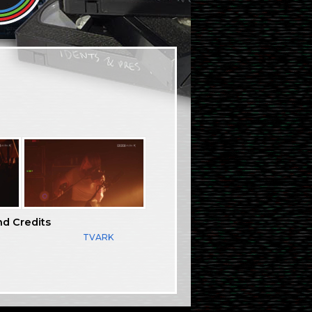
nd Credits
TVARK