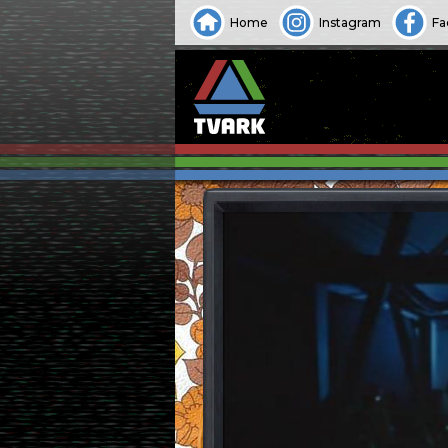
Home
Instagram
Fa