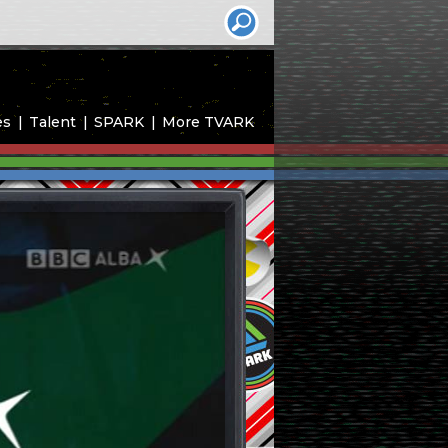
es
Talent
SPARK
More TVARK