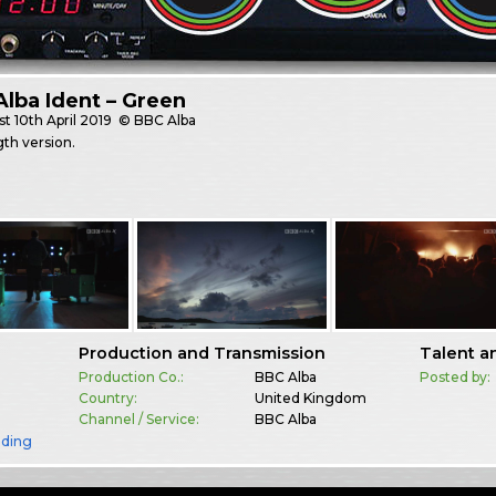
lba Ident – Green
st
10th April 2019
© BBC Alba
gth version.
Production and Transmission
Talent a
Production Co.:
BBC Alba
Posted by:
Country:
United Kingdom
Channel / Service:
BBC Alba
nding