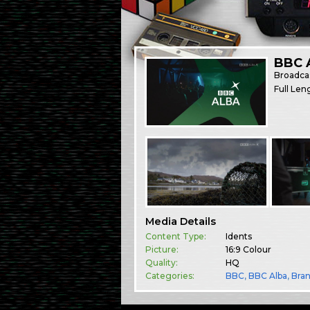
BBC A
Broadca
Full Len
Media Details
Content Type:
Idents
Picture:
16:9 Colour
Quality:
HQ
Categories:
BBC
,
BBC Alba
,
Bra