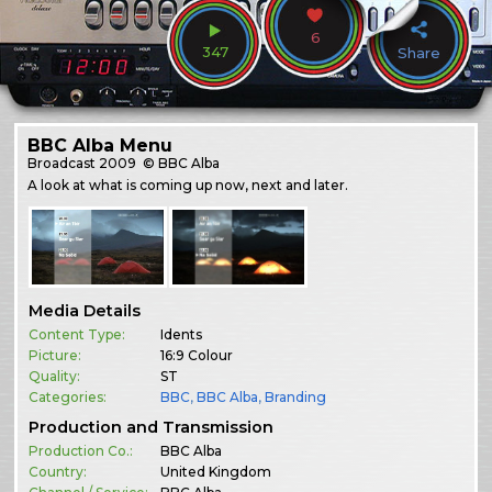
6
347
Share
BBC Alba Menu
Broadcast
2009
© BBC Alba
A look at what is coming up now, next and later.
Media Details
Content Type:
Idents
Picture:
16:9 Colour
Quality:
ST
Categories:
BBC
,
BBC Alba
,
Branding
Production and Transmission
Production Co.:
BBC Alba
Country:
United Kingdom