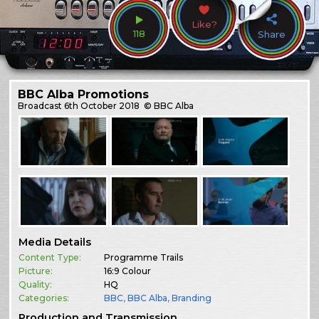
Like?
118
Share
BBC Alba Promotions
Broadcast
6th October 2018
© BBC Alba
Media Details
Content Type:
Programme Trails
Picture:
16:9 Colour
Quality:
HQ
Categories:
BBC
,
BBC Alba
,
Branding
Production and Transmission