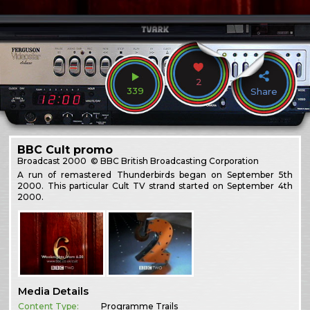
2
339
Share
BBC Cult promo
Broadcast
2000
© BBC British Broadcasting Corporation
A run of remastered Thunderbirds began on September 5th
2000. This particular Cult TV strand started on September 4th
2000.
Media Details
Content Type:
Programme Trails