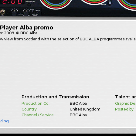
Player Alba promo
st
2009
© BBC Alba
w view from Scotland with the selection of BBC ALBA programmes availab
Production and Transmission
Talent a
Production Co.:
BBC Alba
Graphic De
Country:
United Kingdom
Posted by:
Channel / Service:
BBC Alba
nding