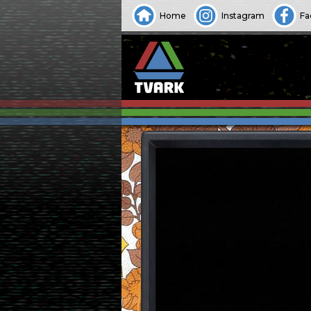
Home
Instagram
Fa