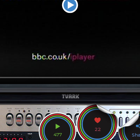
22
477
Sh