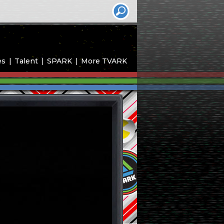
es
Talent
SPARK
More TVARK