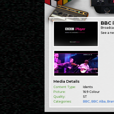
BBC i
Broadca
See a ne
Media Details
Content Type:
Idents
Picture:
16:9 Colour
Quality:
ST
Categories:
BBC
,
BBC Alba
,
Bra