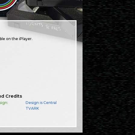
le on the iPlayer.
nd Credits
sign:
Design is Central
TVARK