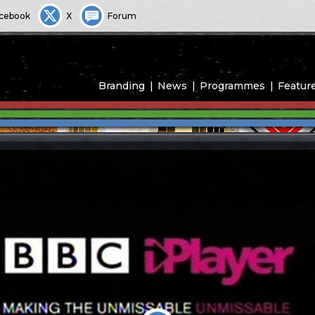
cebook
X
Forum
Branding
News
Programmes
Featur