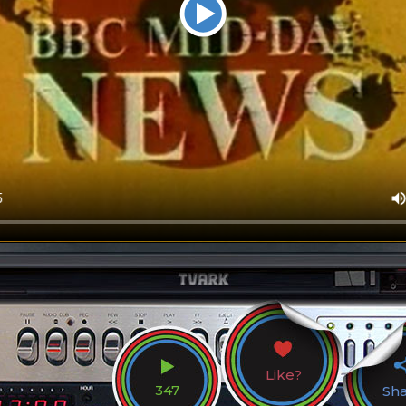
Like?
347
Sh