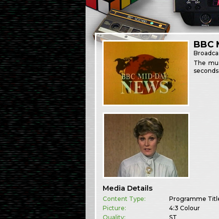
BBC 
Broadca
The musi
seconds 
Media Details
Content Type:
Programme Titl
Picture:
4:3 Colour
Quality:
ST