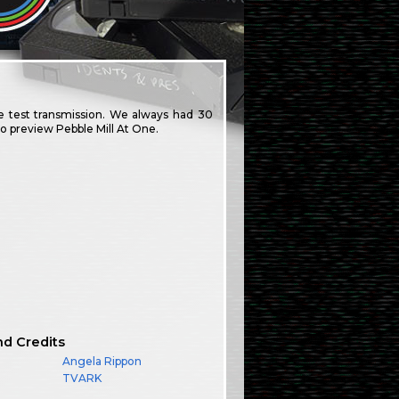
de test transmission. We always had 30
to preview Pebble Mill At One.
nd Credits
Angela Rippon
TVARK