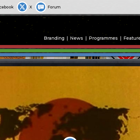
cebook
X
Forum
Branding
News
Programmes
Featur