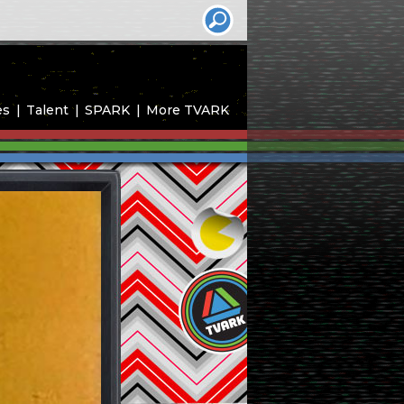
es
Talent
SPARK
More TVARK