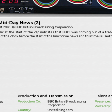
Mid-Day News (2)
st
1980
© BBC British Broadcasting Corporation
c at the start of the clip indicates that BBC1 was coming out of a tra
of the clock before the start of the lunchtime news and this time is used 
Production and Transmission
Talent a
Production Co.:
BBC British Broadcasting
Presenter:
es
Corporation
Posted by:
Country:
United Kingdom