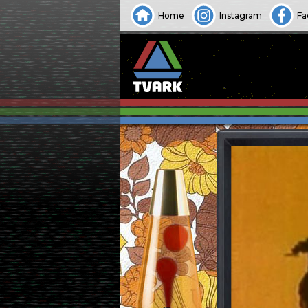
Home
Instagram
Fa