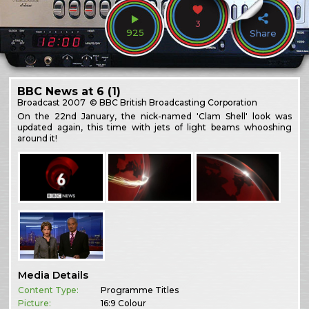
3
925
Share
BBC News at 6 (1)
Broadcast
2007
© BBC British Broadcasting Corporation
On the 22nd January, the nick-named 'Clam Shell' look was
updated again, this time with jets of light beams whooshing
around it!
Media Details
Content Type:
Programme Titles
Picture:
16:9 Colour