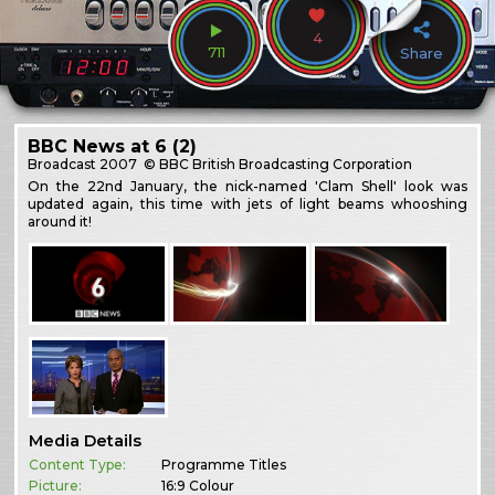
4
711
Share
BBC News at 6 (2)
Broadcast
2007
© BBC British Broadcasting Corporation
On the 22nd January, the nick-named 'Clam Shell' look was
updated again, this time with jets of light beams whooshing
around it!
Media Details
Content Type:
Programme Titles
Picture:
16:9 Colour