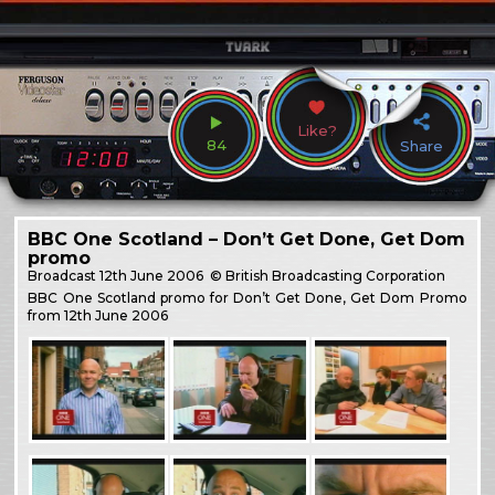
Like?
84
Share
BBC One Scotland – Don’t Get Done, Get Dom
promo
Broadcast
12th June 2006
© British Broadcasting Corporation
BBC One Scotland promo for Don’t Get Done, Get Dom Promo
from 12th June 2006