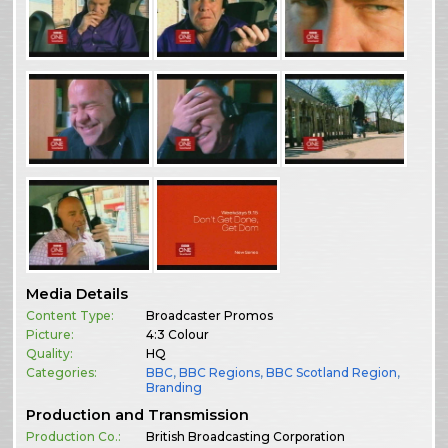
Media Details
Content Type:
Broadcaster Promos
Picture:
4:3 Colour
Quality:
HQ
Categories:
BBC
,
BBC Regions
,
BBC Scotland Region
,
Branding
Production and Transmission
Production Co.:
British Broadcasting Corporation