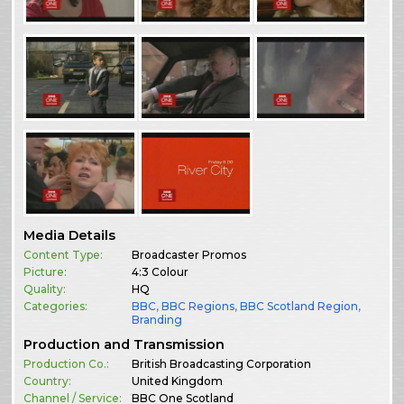
Media Details
Content Type:
Broadcaster Promos
Picture:
4:3 Colour
Quality:
HQ
Categories:
BBC
,
BBC Regions
,
BBC Scotland Region
,
Branding
Production and Transmission
Production Co.:
British Broadcasting Corporation
Country:
United Kingdom
Channel / Service:
BBC One Scotland