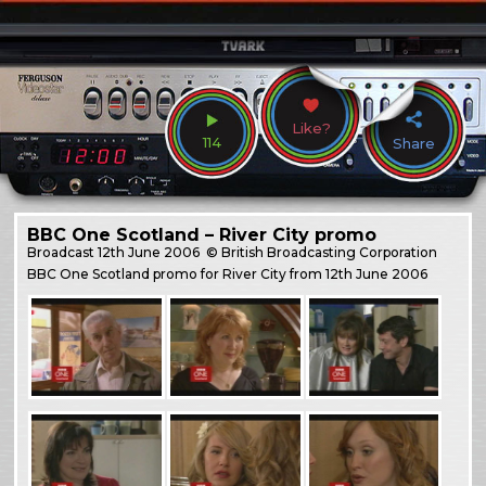
Like?
114
Share
BBC One Scotland – River City promo
Broadcast
12th June 2006
© British Broadcasting Corporation
BBC One Scotland promo for River City from 12th June 2006