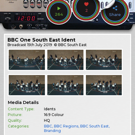
2
264
Share
BBC One South East Ident
Broadcast
15th July 2019
© BBC South East
Media Details
Content Type:
Idents
Picture:
16:9 Colour
Quality:
HQ
Categories:
BBC
,
BBC Regions
,
BBC South East
,
Branding