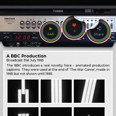
4
446
Share
A BBC Production
Broadcast
31st July 1965
The BBC introduces a real novelty here – animated production
captions. They were used at the end of 'The War Game', made in
1965 but not shown until 1985.