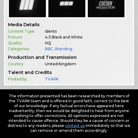
Media Details
Content Type:
Idents
Picture:
4:3 Black and White
Quality:
HQ
Categories:
BBC
,
Branding
Production and Transmission
Country:
United Kingdom
Talent and Credits
Posted by:
TVARK
The information presented has been researched by members of
the TVARK team and is offered in good faith, correct to the best
of our knowledge. If any factual errors have appeared here
inadvertently, then we would be delighted to hear from anyone
wishing to offer corrections. All opinions expressed are not
intended to cause offence. Should they be a cause of concern or
distress to any readers, please
contact us
immediately so that we
can remove or amend them accordingly.