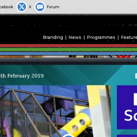
cebook
X
Forum
Branding
News
Programmes
Featur