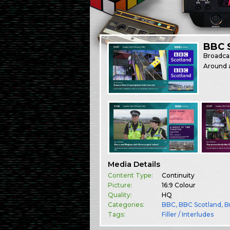
BBC S
Broadca
Around a
Media Details
Content Type:
Continuity
Picture:
16:9 Colour
Quality:
HQ
Categories:
BBC
,
BBC Scotland
,
B
Tags:
Filler / Interludes