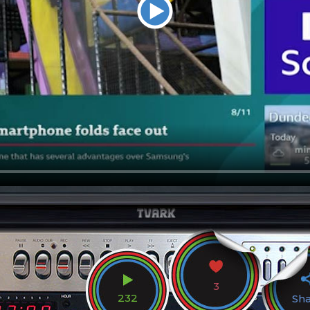
3
232
Sh