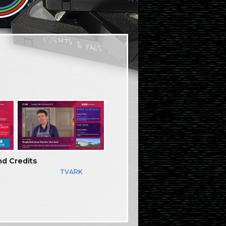
nd Credits
TVARK