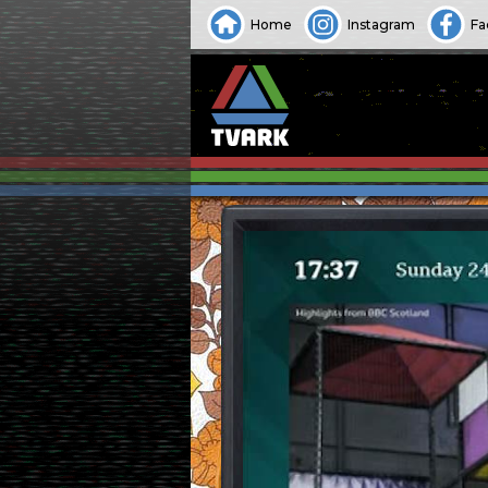
Home
Instagram
Fa