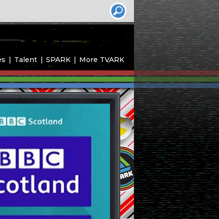
es
Talent
SPARK
More TVARK