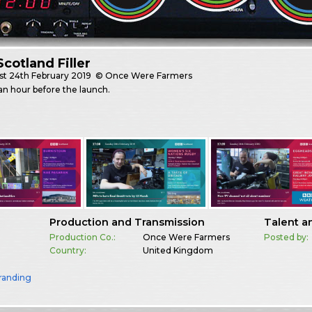
cotland Filler
st
24th February 2019
© Once Were Farmers
n hour before the launch.
Production and Transmission
Talent a
Production Co.:
Once Were Farmers
Posted by:
Country:
United Kingdom
randing