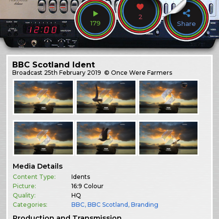
2
179
Share
BBC Scotland Ident
Broadcast
25th February 2019
© Once Were Farmers
Media Details
Content Type:
Idents
Picture:
16:9 Colour
Quality:
HQ
Categories:
BBC
,
BBC Scotland
,
Branding
Production and Transmission