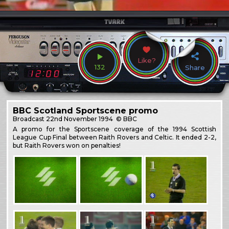
Like?
132
Share
BBC Scotland Sportscene promo
Broadcast
22nd November 1994
© BBC
A promo for the Sportscene coverage of the 1994 Scottish
League Cup Final between Raith Rovers and Celtic. It ended 2-2,
but Raith Rovers won on penalties!