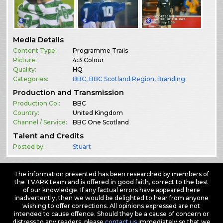
Media Details
Content Type:
Programme Trails
Picture:
4:3 Colour
Quality:
HQ
Categories:
BBC
,
BBC Scotland Region
,
Branding
Production and Transmission
Production Co.:
BBC
Country:
United Kingdom
Channel / Service:
BBC One Scotland
Talent and Credits
Posted by:
Stuart
The information presented has been researched by members of
the TVARK team and is offered in good faith, correct to the best
of our knowledge. If any factual errors have appeared here
inadvertently, then we would be delighted to hear from anyone
wishing to offer corrections. All opinions expressed are not
intended to cause offence. Should they be a cause of concern or
distress to any readers, please
contact us
immediately so that we