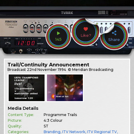
Like?
145
Share
Trail/Continuity Announcement
Broadcast
22nd November 1994
© Meridian Broadcasting
Media Details
Content Type:
Programme Trails
Picture:
4:3 Colour
Quality:
ST
Categories:
Branding
,
ITV Network
,
ITV Regional TV
,